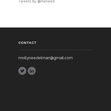
Tweets by @meneed
CONTACT
mollyneedelman@gmail.com