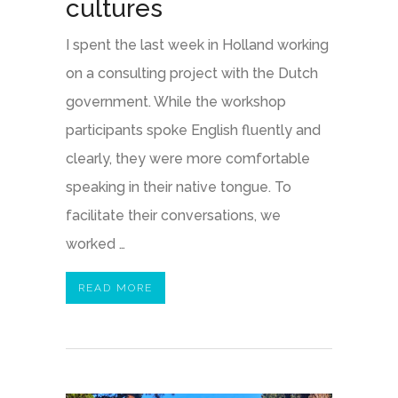
cultures
I spent the last week in Holland working
on a consulting project with the Dutch
government. While the workshop
participants spoke English fluently and
clearly, they were more comfortable
speaking in their native tongue. To
facilitate their conversations, we
worked …
READ MORE