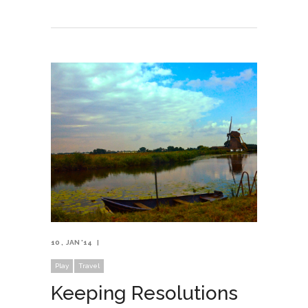
10
JAN '14
Play
Travel
Keeping Resolutions