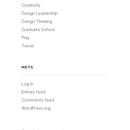
Creativity
Design Leadership
Design Thinking
Graduate School
Play
Travel
META
Log in
Entries feed
Comments feed
WordPress.org