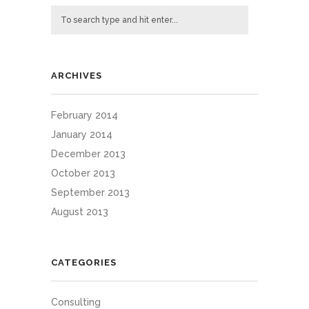
ARCHIVES
February 2014
January 2014
December 2013
October 2013
September 2013
August 2013
CATEGORIES
Consulting