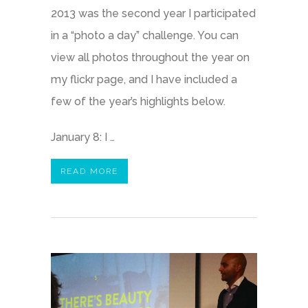
2013 was the second year I participated
in a “photo a day” challenge. You can
view all photos throughout the year on
my flickr page, and I have included a
few of the year’s highlights below.
January 8: I …
READ MORE