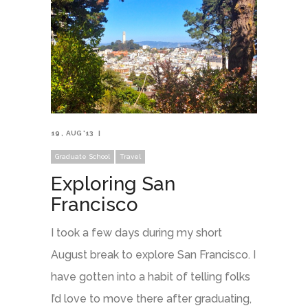
19
AUG '13
Graduate School
Travel
Exploring San
Francisco
I took a few days during my short
August break to explore San Francisco. I
have gotten into a habit of telling folks
I’d love to move there after graduating,