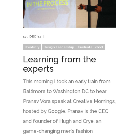
17
DEC '13
Creativity
Design Leadership
Graduate School
Learning from the
experts
This morning I took an early train from
Baltimore to Washington DC to hear
Pranav Vora speak at Creative Mornings,
hosted by Google. Pranav is the CEO
and founder of Hugh and Crye, an
game-changing men’s fashion