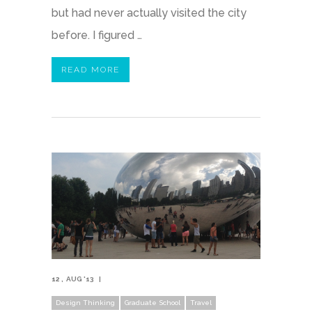
but had never actually visited the city
before. I figured …
READ MORE
12
AUG '13
Design Thinking
Graduate School
Travel