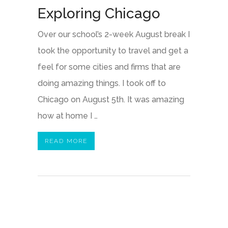
Exploring Chicago
Over our school’s 2-week August break I
took the opportunity to travel and get a
feel for some cities and firms that are
doing amazing things. I took off to
Chicago on August 5th. It was amazing
how at home I …
READ MORE