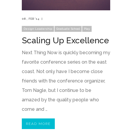
08
FEB '14
Design Leadership
Graduate School
Play
Scaling Up Excellence
Next Thing Now is quickly becoming my
favorite conference series on the east
coast. Not only have I become close
friends with the conference organizer,
Tom Nagle, but I continue to be
amazed by the quality people who
come and …
READ MORE