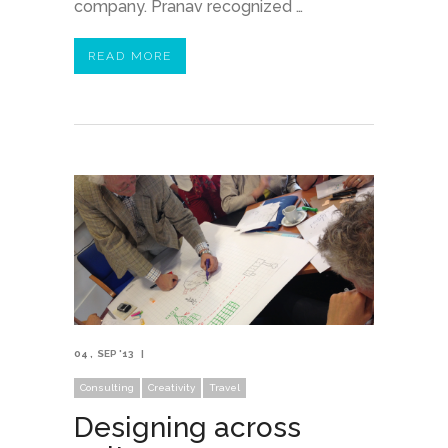
company. Pranav recognized …
READ MORE
04
SEP '13
Consulting
Creativity
Travel
Designing across