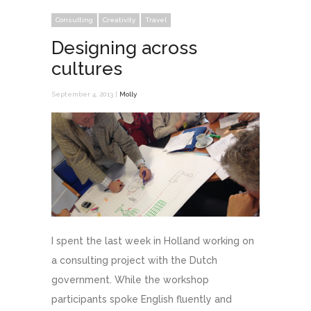
Consulting
Creativity
Travel
Designing across
cultures
September 4, 2013 |
Molly
I spent the last week in Holland working on
a consulting project with the Dutch
government. While the workshop
participants spoke English fluently and