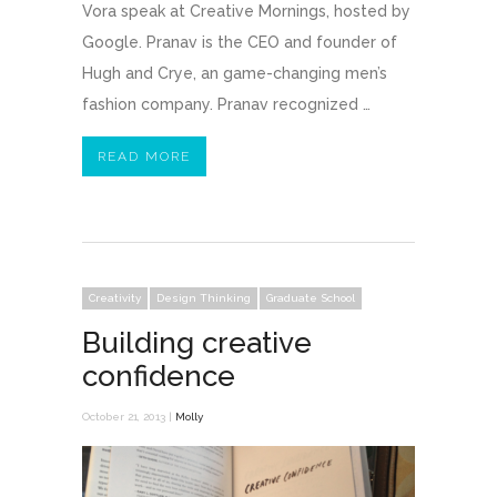
Vora speak at Creative Mornings, hosted by
Google. Pranav is the CEO and founder of
Hugh and Crye, an game-changing men’s
fashion company. Pranav recognized …
READ MORE
Creativity
Design Thinking
Graduate School
Building creative
confidence
October 21, 2013 |
Molly