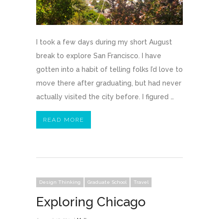
I took a few days during my short August
break to explore San Francisco. I have
gotten into a habit of telling folks I’d love to
move there after graduating, but had never
actually visited the city before. I figured …
READ MORE
Design Thinking
Graduate School
Travel
Exploring Chicago