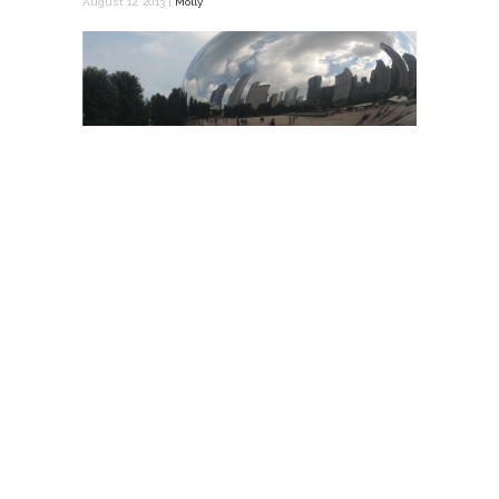
August 12, 2013 |
Molly
Over our school’s 2-week August break I
took the opportunity to travel and get a
feel for some cities and firms that are doing
amazing things. I took off to Chicago on
August 5th. It was amazing how at home I …
READ MORE