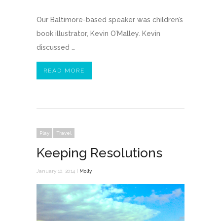
Our Baltimore-based speaker was children’s
book illustrator, Kevin O’Malley. Kevin
discussed …
READ MORE
Play
Travel
Keeping Resolutions
January 10, 2014 |
Molly