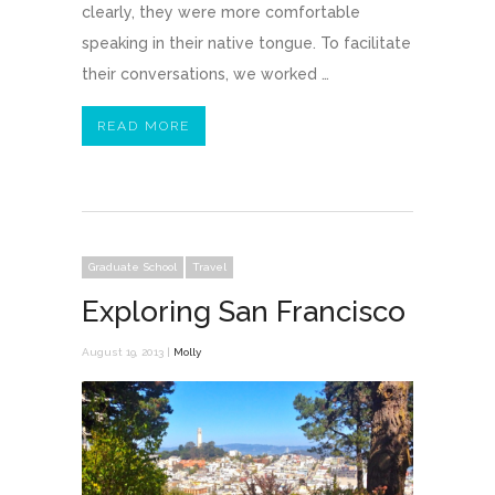
clearly, they were more comfortable
speaking in their native tongue. To facilitate
their conversations, we worked …
READ MORE
Graduate School
Travel
Exploring San Francisco
August 19, 2013 |
Molly