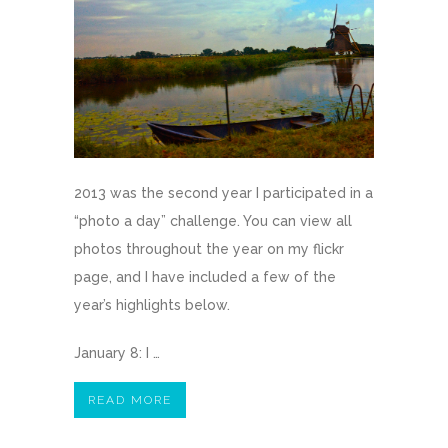
2013 was the second year I participated in a
“photo a day” challenge. You can view all
photos throughout the year on my flickr
page, and I have included a few of the
year’s highlights below.
January 8: I …
READ MORE