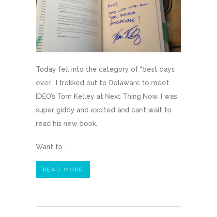
Today fell into the category of “best days
ever.” I trekked out to Delaware to meet
IDEO’s Tom Kelley at Next Thing Now. I was
super giddy and excited and can’t wait to
read his new book.
Want to …
READ MORE