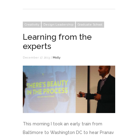
Creativity
Design Leadership
Graduate School
Learning from the
experts
December 17, 2013 |
Molly
This morning I took an early train from
Baltimore to Washington DC to hear Pranav