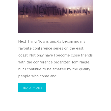
Next Thing Now is quickly becoming my
favorite conference series on the east
coast. Not only have I become close friends
with the conference organizer, Tom Nagle,
but I continue to be amazed by the quality
people who come and …
READ MORE