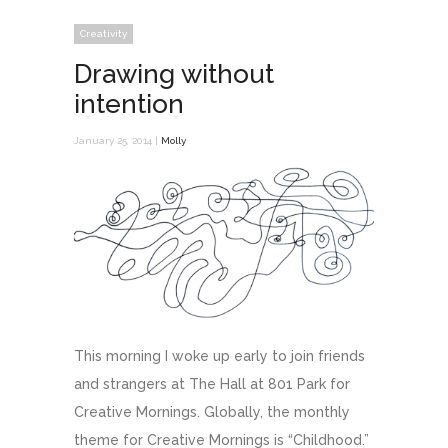
Creativity
Drawing without
intention
January 25, 2014 |
Molly
This morning I woke up early to join friends
and strangers at The Hall at 801 Park for
Creative Mornings. Globally, the monthly
theme for Creative Mornings is “Childhood.”