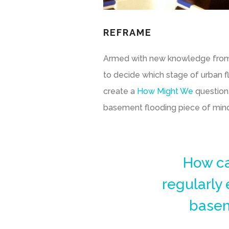
REFRAME
Armed with new knowledge from Gl
to decide which stage of urban f
create a
How Might We
question.
basement flooding piece of min
How ca
regularly
basem