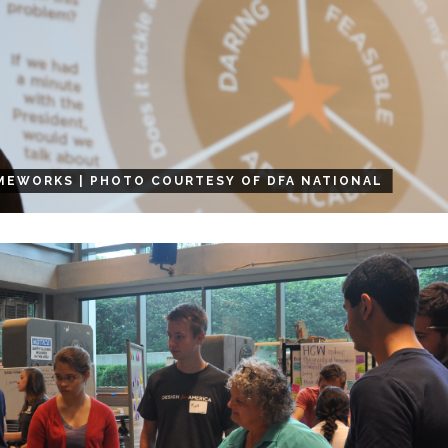
MEWORKS | PHOTO COURTESY OF DFA NATIONAL