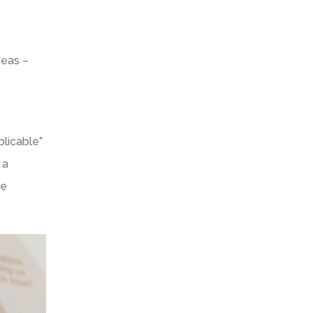
deas –
licable”
 a
he