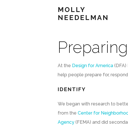
MOLLY
NEEDELMAN
Preparing
At the
Design for America
(DFA) 
help people prepare for, respond
IDENTIFY
We began with research to bett
from the
Center for Neighborho
Agency
(FEMA) and did secondary