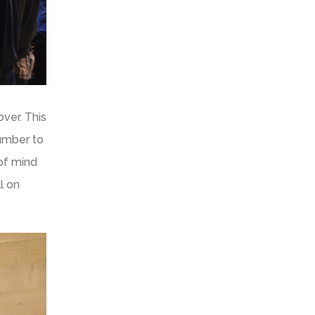
ver. This
number to
of mind
l on