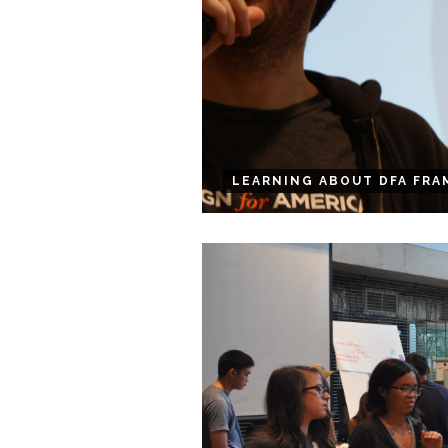
LEARNING ABOUT DFA FRA