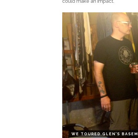
could make an impact.
WE TOURED GLEN’S BASEM