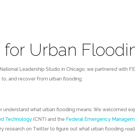
 for Urban Floodi
National Leadership Studio in Chicago, we partnered with F
 to, and recover from urban flooding.
er understand what urban flooding means. We welcomed ex
od Technology
(CNT) and the
Federal Emergency Managem
 research on Twitter to figure out what urban flooding
real