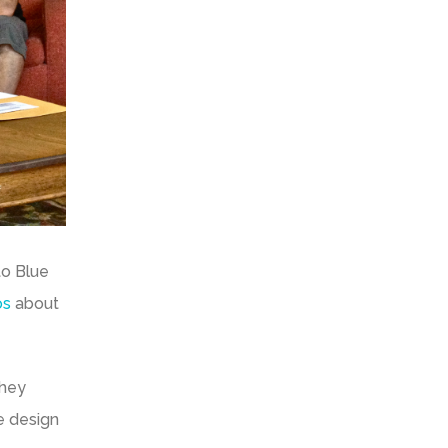
to Blue
os
about
They
re design