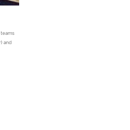
t teams
r) and