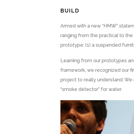
BUILD
Armed with a new “HMW” statemen
ranging from the practical to the
prototype: (1) a suspended furni
Learning from our prototypes and
framework, we recognized our fir
project to really understand. We
“smoke detector” for water.