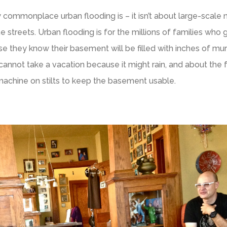
ommonplace urban flooding is – it isn’t about large-scale n
e streets. Urban flooding is for the millions of families who 
se they know their basement will be filled with inches of mur
cannot take a vacation because it might rain, and about the 
machine on stilts to keep the basement usable.