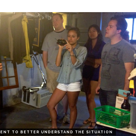
ENT TO BETTER UNDERSTAND THE SITUATION