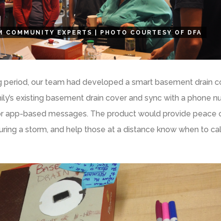
M COMMUNITY EXPERTS | PHOTO COURTESY OF DFA
g period, our team had developed a smart basement drain co
ily’s existing basement drain cover and sync with a phone 
, or app-based messages. The product would provide peace 
ring a storm, and help those at a distance know when to cal