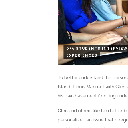
DFA STUDENTS INTERVIEW
EXPERIENCES
To better understand the personal
Island, Illinois. We met with Glen
his own basement flooding under
Glen and others like him helped 
personalized an issue that is reg