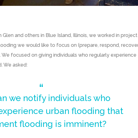
en and others in Blue Island, Illinois, we worked in projec
looding we would like to focus on (prepare, respond, recove
 We focused on giving individuals who regularly experience
d. We asked:
n we notify individuals who
 experience urban flooding that
ent flooding is imminent?