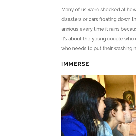
Many of us were shocked at how c
disasters or cars floating down th
anxious every time it rains becau
It’s about the young couple who 
who needs to put their washing 
IMMERSE