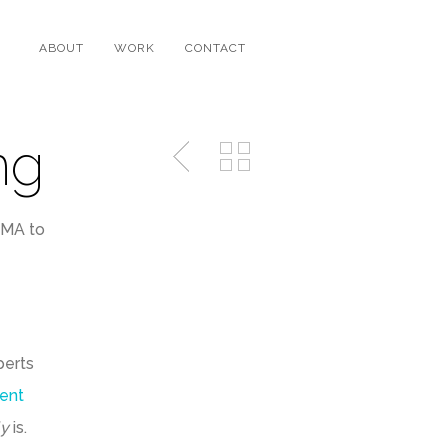
ABOUT
WORK
CONTACT
ng
EMA to
perts
ent
ly
is.