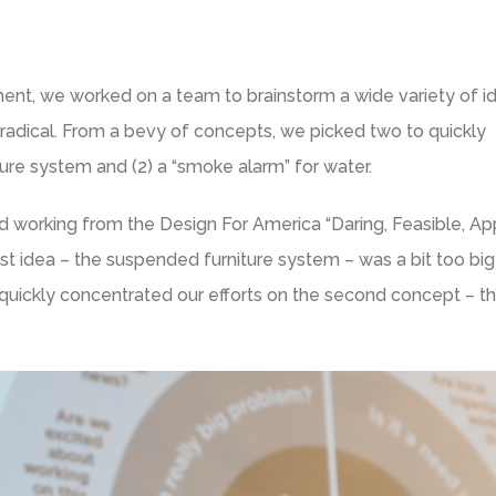
t, we worked on a team to brainstorm a wide variety of i
 radical. From a bevy of concepts, we picked two to quickly
ture system and (2) a “smoke alarm” for water.
 working from the Design For America “Daring, Feasible, App
st idea – the suspended furniture system – was a bit too big
 quickly concentrated our efforts on the second concept – t