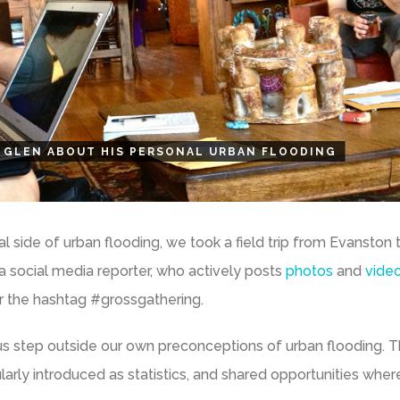
 GLEN ABOUT HIS PERSONAL URBAN FLOODING
 side of urban flooding, we took a field trip from Evanston 
, a social media reporter, who actively posts
photos
and
vide
 the hashtag #grossgathering.
us step outside our own preconceptions of urban flooding. 
ularly introduced as statistics, and shared opportunities whe