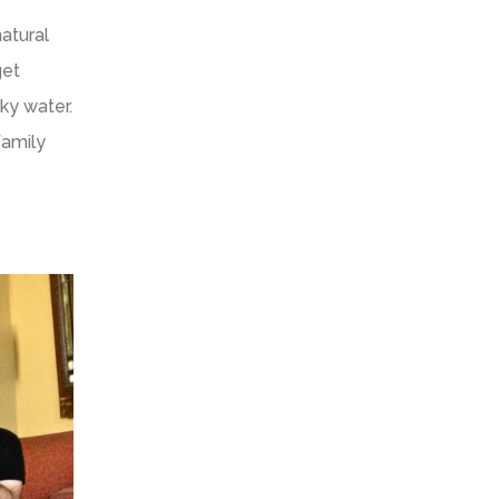
atural
get
ky water.
family