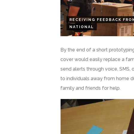
RECEIVING FEEDBACK FRO
NATIONAL
By the end of a short prototypin
cover would easily replace a fam
send alerts through voice, SMS
to individuals away from home du
family and friends for help.